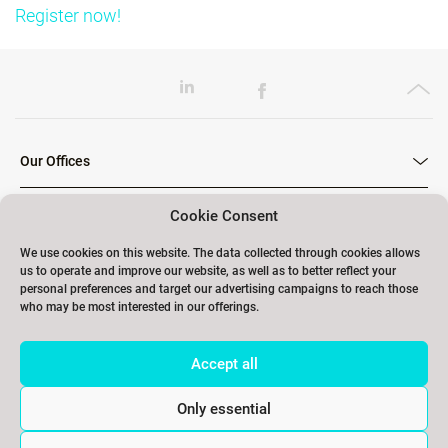
Register now!
Our Offices
Cookie Consent
Our Trainings
We use cookies on this website. The data collected through cookies allows
us to operate and improve our website, as well as to better reflect your
personal preferences and target our advertising campaigns to reach those
who may be most interested in our offerings.
Links
Accept all
Contact
Only essential