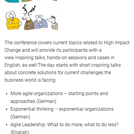
The conference covers current topics related to High Impact
Change and will provide its participants with a
view inspiring talks, hands-on sessions and cases in
English, as well:
The day starts with short inspiring talks
about concrete solutions for current challenges the
business world is facing.
More agile organizations – starting points and
approaches (German)
Exponential thinking – exponential organizations
(German)
Agile Leadership: What to do more, what to do less?
(English)