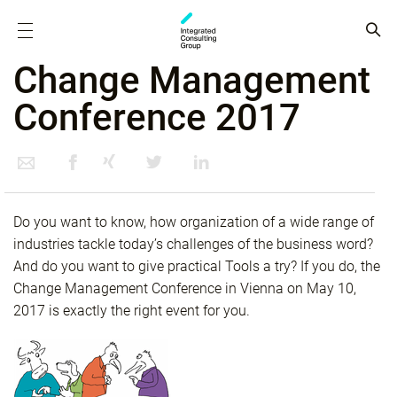
Change Management
Conference 2017
Do you want to know, how organization of a wide range of
industries tackle today’s challenges of the business word?
And do you want to give practical Tools a try? If you do, the
Change Management Conference in Vienna on May 10,
2017 is exactly the right event for you.