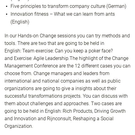
Five principles to transform company culture (German)
Innovation fitness – What we can learn from ants
(English)
In our
Hands-on Change
sessions you can try methods and
tools. There are two that are going to be held in
English:
Team exercise: Can you keep a poker face?
and
Exercise: Agile Leadership.
The highlight of the Change
Management Conference are the 12 different cases you can
choose from. Change managers and leaders from
international and national companies as well as public
organizations are going to give a insights about their
successful transformations projects. You can discuss with
them about challenges and approaches. Two cases are
going to be held in English:
Rich Products,
Driving Growth
and Innovation
and
Rijnconsult,
Reshaping a Social
Organization.