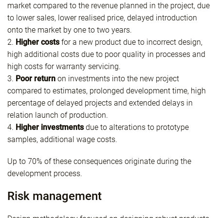
market compared to the revenue planned in the project, due
to lower sales, lower realised price, delayed introduction
onto the market by one to two years.
2.
Higher costs
for a new product due to incorrect design,
high additional costs due to poor quality in processes and
high costs for warranty servicing.
3.
Poor return
on investments into the new project
compared to estimates, prolonged development time, high
percentage of delayed projects and extended delays in
relation launch of production.
4.
Higher investments
due to alterations to prototype
samples, additional wage costs.
Up to 70% of these consequences originate during the
development process.
Risk management