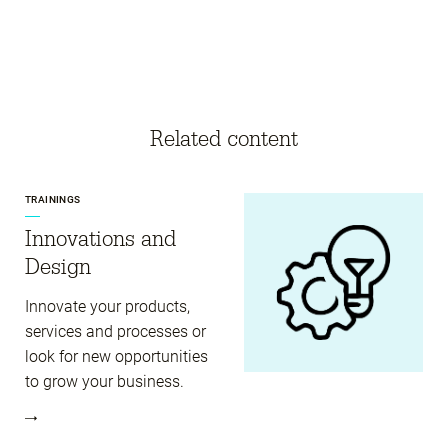
Related content
TRAININGS
Innovations and
Design
Innovate your products,
services and processes or
look for new opportunities
to grow your business.