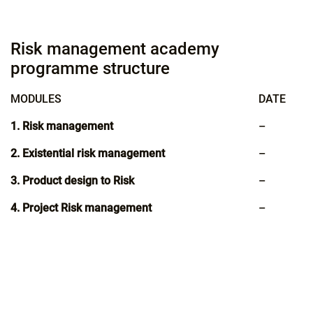
Risk management academy
programme structure
MODULES
DATE
1. Risk management
–
2. Existential risk management
–
3. Product design to Risk
–
4. Project Risk management
–