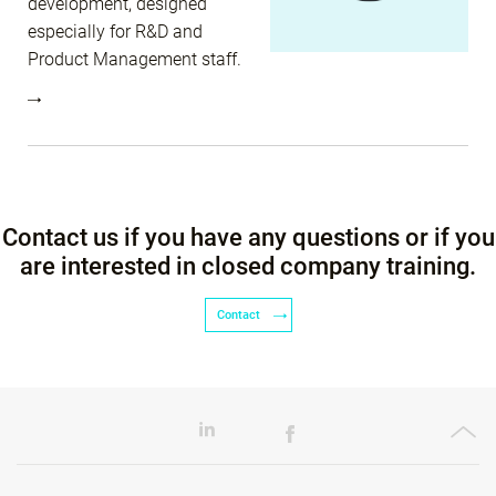
development, designed
especially for R&D and
Product Management staff.
Contact us if you have any questions or if you
are interested in closed company training.
Contact