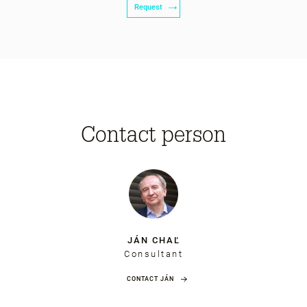
Request
Contact person
JÁN CHAĽ
Consultant
CONTACT JÁN