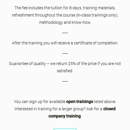
The fee includes the tuition for 8 days, training materials,
refreshment throughout the course (in-class trainings only),
methodology and know-how.
After the training you will receive a certificate of completion.
Guarantee of quality – we return 25% of the price if you are not
satisfied.
You can sign up for available
open trainings
listed above.
Interested in training for a larger group? Ask for a
closed
company training
.