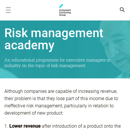
Risk management
academy
An educational programme for executive managers in
industry on the topic of risk management.
Although companies are capable of increasing revenue,
their problem is that they lose part of this income due to
ineffective risk management, particularly in relation to
development of new product:
1.
Lower revenue
after introduction of a product onto the