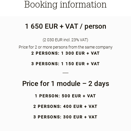
Booking information
1 650 EUR + VAT / person
(2 030 EUR incl. 23% VAT)
Price for 2 or more persons from the same company
2 PERSONS: 1 300 EUR + VAT
3 PERSONS: 1 150 EUR + VAT
Price for 1 module – 2 days
1 PERSON: 500 EUR + VAT
2 PERSONS: 400 EUR + VAT
3 PERSONS: 300 EUR + VAT