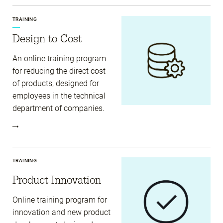
TRAINING
Design to Cost
An online training program
for reducing the direct cost
of products, designed for
employees in the technical
department of companies.
TRAINING
Product Innovation
Online training program for
innovation and new product