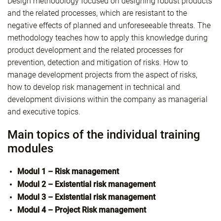
Design methodology focused on designing robust products
and the related processes, which are resistant to the
negative effects of planned and unforeseeable threats. The
methodology teaches how to apply this knowledge during
product development and the related processes for
prevention, detection and mitigation of risks. How to
manage development projects from the aspect of risks,
how to develop risk management in technical and
development divisions within the company as managerial
and executive topics.
Main topics of the individual training
modules
Modul 1 – Risk management
Modul 2 – Existential risk management
Modul 3 – Existential risk management
Modul 4 – Project Risk management