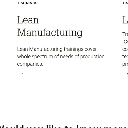
TRAININGS
TR
Lean
L
Manufacturing
Tr
IC
Lean Manufacturing trainings cover
co
whole spectrum of needs of production
te
companies.
pr