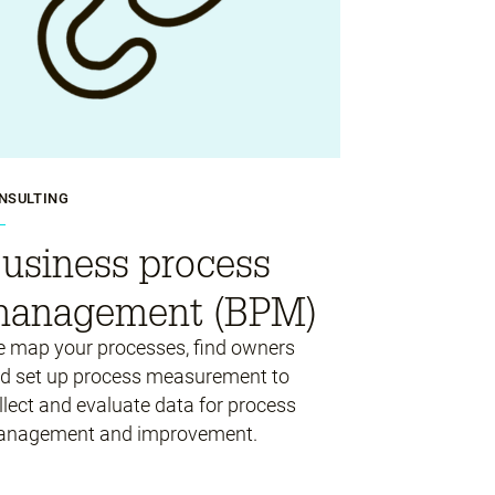
NSULTING
usiness process
anagement (BPM)
 map your processes, find owners
d set up process measurement to
llect and evaluate data for process
nagement and improvement.