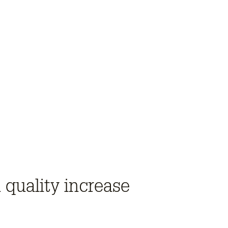
 quality increase