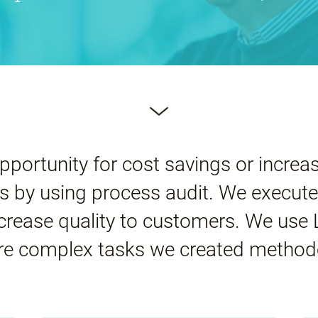
pportunity for cost savings or increas
 by using process audit. We execute
ncrease quality to customers. We use
e complex tasks we created method