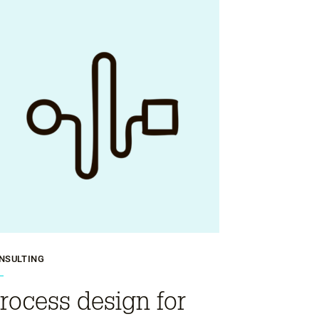
NSULTING
rocess design for