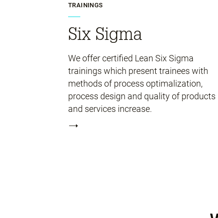
TRAININGS
Six Sigma
We offer certified Lean Six Sigma
trainings which present trainees with
methods of process optimalization,
process design and quality of products
and services increase.