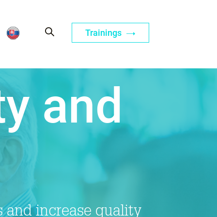
Trainings
ty and
 and increase quality