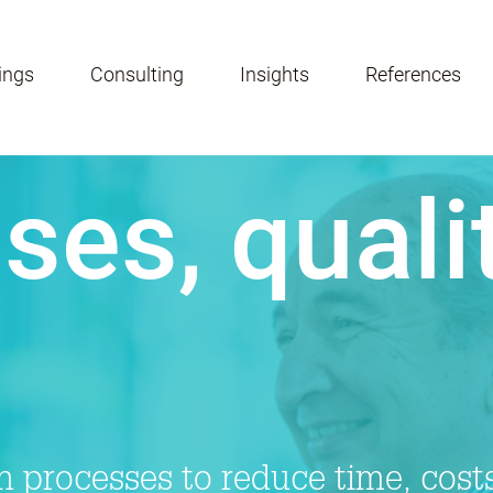
ings
Consulting
Insights
References
ses, quali
 processes to reduce time, costs