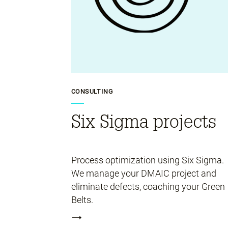
CONSULTING
Six Sigma projects
Process optimization using Six Sigma.
We manage your DMAIC project and
eliminate defects, coaching your Green
Belts.