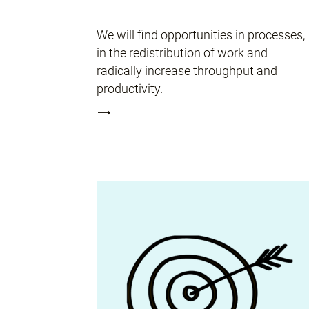
We will find opportunities in processes,
in the redistribution of work and
radically increase throughput and
productivity.