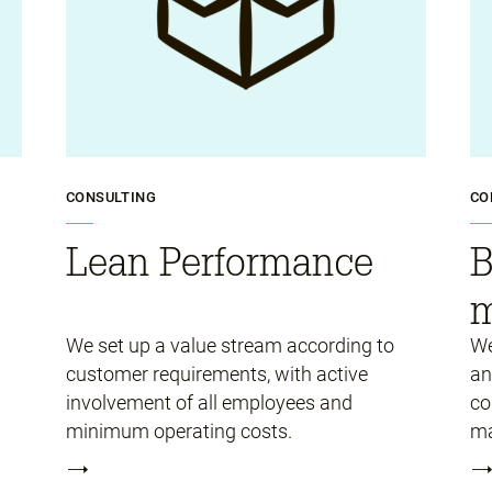
CONSULTING
CO
Lean Performance
B
m
We set up a value stream according to
We
customer requirements, with active
an
involvement of all employees and
co
minimum operating costs.
ma