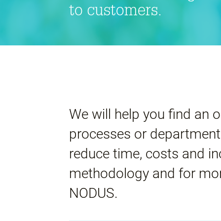
to customers.
We will help you find an o
processes or departments
reduce time, costs and i
methodology and for mor
NODUS.