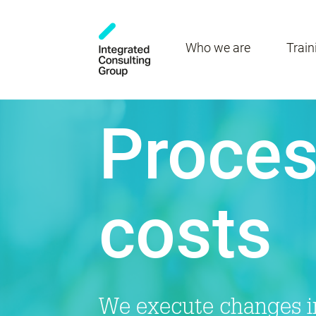
Who we are
Train
Proces
costs
We execute changes in