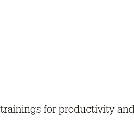
trainings for productivity and