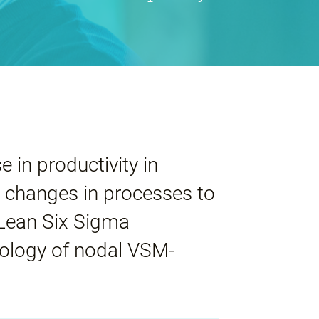
e in productivity in
 changes in processes to
 Lean Six Sigma
ology of nodal VSM-