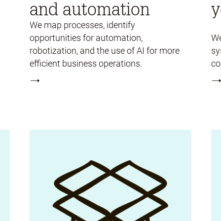
and automation
y
We map processes, identify
opportunities for automation,
We
robotization, and the use of AI for more
sy
efficient business operations.
co