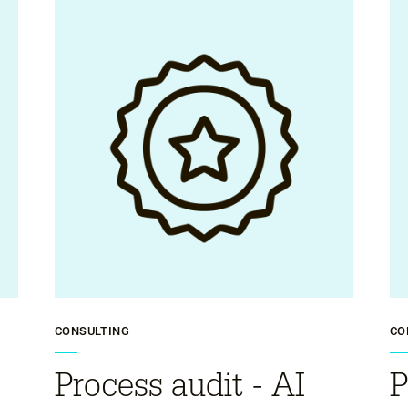
CONSULTING
CO
Process audit - AI
P