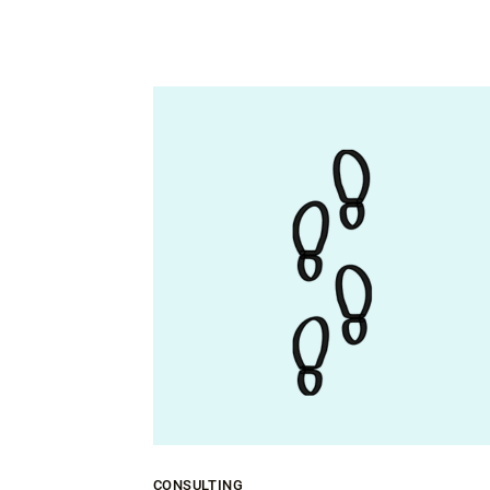
CONSULTING