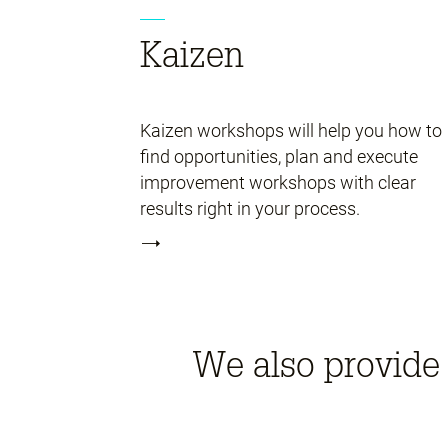
Kaizen
Kaizen workshops will help you how to
find opportunities, plan and execute
improvement workshops with clear
results right in your process.
We also provide 