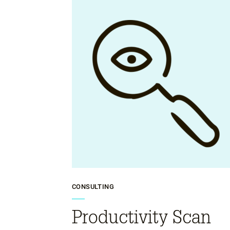
CONSULTING
Productivity Scan