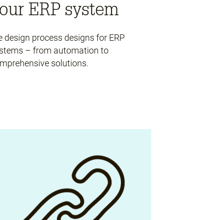
our ERP system
 design process designs for ERP
stems – from automation to
mprehensive solutions.