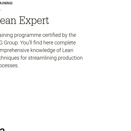
AINING
ean Expert
aining programme certified by the
G Group. You’ll find here complete
mprehensive knowledge of Lean
chniques for streamlining production
ocesses.