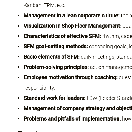
Kanban, TPM, etc.
Management in a lean corporate culture:
the r
Visualization in Shop Floor Management:
boar
Characteristics of effective SFM:
rhythm, caden
SFM goal-setting methods:
cascading goals, le
Basic elements of SFM:
daily meetings, standa
Problem-solving principles:
action management
Employee motivation through coaching:
questi
responsibility.
Standard work for leaders:
LSW (Leader Standa
Management of company strategy and objecti
Problems and pitfalls of implementation:
how 