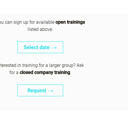
ou can sign up for available
open trainings
listed above.
Select date
nterested in training for a larger group? Ask
for a
closed company training
.
Request