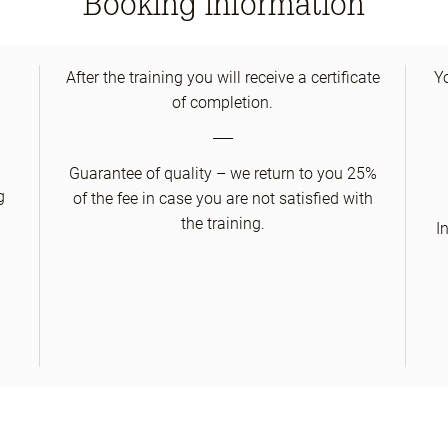
Booking information
After the training you will receive a certificate
Y
of completion.
Guarantee of quality – we return to you 25%
g
of the fee in case you are not satisfied with
the training.
I