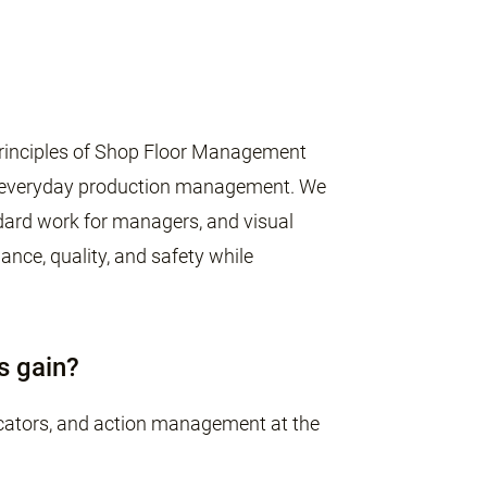
e principles of Shop Floor Management
n everyday production management. We
ndard work for managers, and visual
ce, quality, and safety while
s gain?
dicators, and action management at the