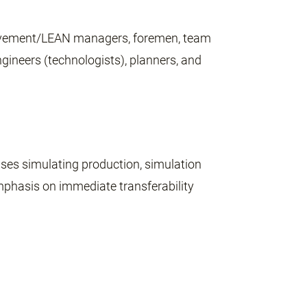
provement/LEAN managers, foremen, team
ineers (technologists), planners, and
ises simulating production, simulation
mphasis on immediate transferability