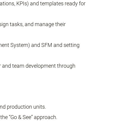
lations, KPIs) and templates ready for
ssign tasks, and manage their
ment System) and SFM and setting
or and team development through
and production units.
 the “Go & See” approach.