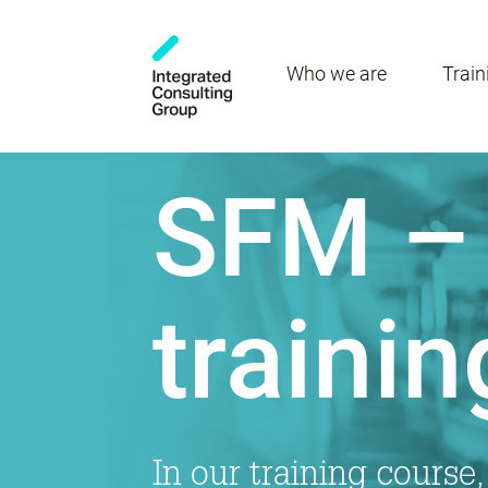
Who we are
Train
SFM – 
trainin
In our training course,