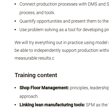
Connect production processes with DMS and S
process, and tools.
Quantify opportunities and present them to the
Use problem solving as a tool for developing p
We will try everything out in practice using model 
be able to independently support production within
measurable results.c
Training content
Shop Floor Management:
principles, leadershi
approach.
Linking lean manufacturing tools:
SFM as the “