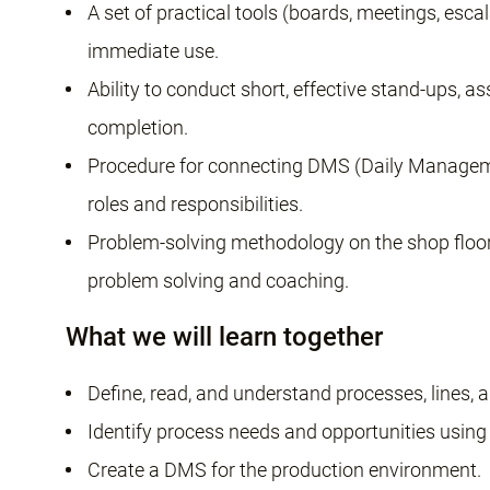
A set of practical tools (boards, meetings, esca
immediate use.
Ability to conduct short, effective stand-ups, a
completion.
Procedure for connecting DMS (Daily Manage
roles and responsibilities.
Problem-solving methodology on the shop flo
problem solving and coaching.
What we will learn together
Define, read, and understand processes, lines, 
Identify process needs and opportunities using
Create a DMS for the production environment.