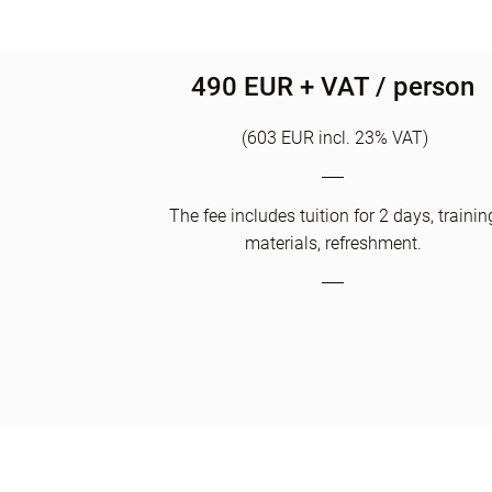
490 EUR + VAT / person
(603 EUR incl. 23% VAT)
The fee includes tuition for 2 days, trainin
materials, refreshment.