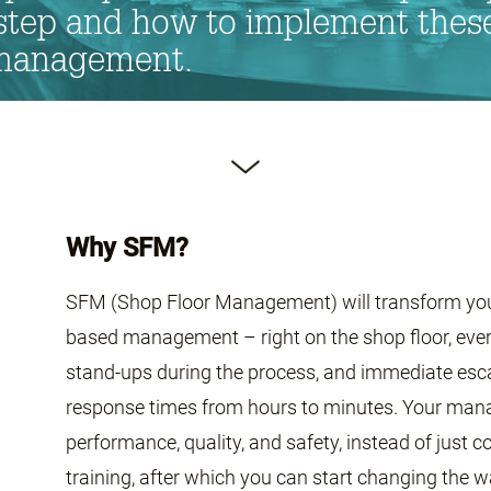
tep and how to implement these 
 management.
Why SFM?
SFM (Shop Floor Management) will transform your 
based management – right on the shop floor, every 
stand-ups during the process, and immediate esca
response times from hours to minutes. Your manag
performance, quality, and safety, instead of just c
training, after which you can start changing the