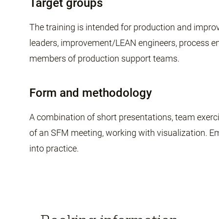
Target groups
The training is intended for production and im
leaders, improvement/LEAN engineers, process eng
members of production support teams.
Form and methodology
A combination of short presentations, team exerc
of an SFM meeting, working with visualization. E
into practice.