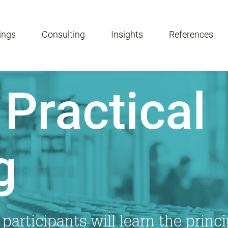
ings
Consulting
Insights
References
Practical
g
 participants will learn the princ