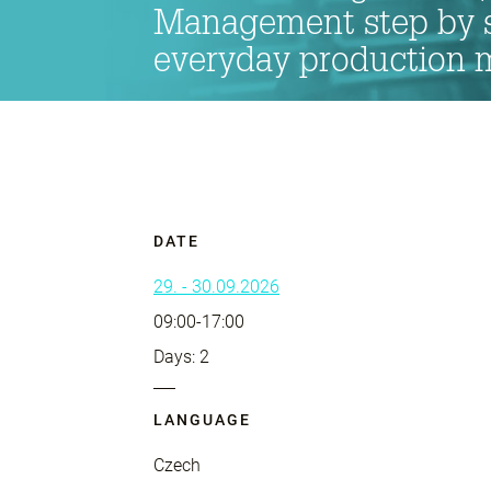
Management step by s
everyday production
DATE
29. - 30.09.2026
09:00-17:00
Days: 2
LANGUAGE
Czech