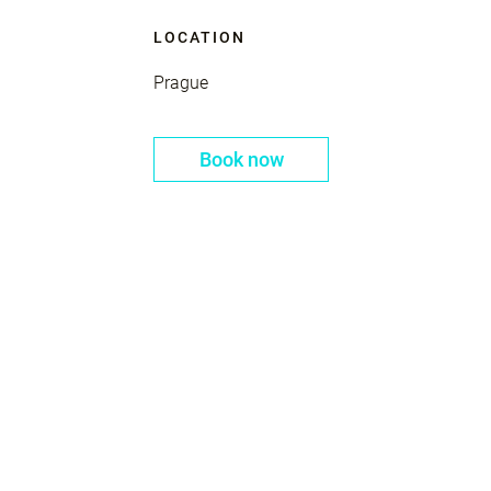
LOCATION
Prague
Book now