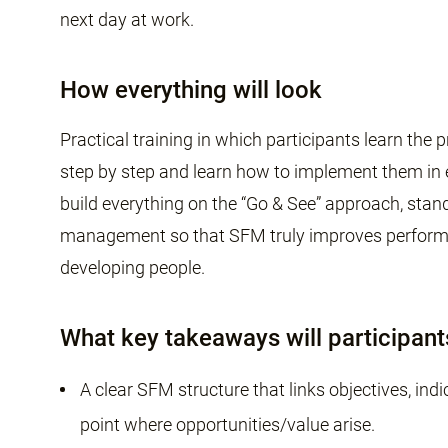
next day at work.
How everything will look
Practical training in which participants learn th
step by step and learn how to implement them i
build everything on the “Go & See” approach, sta
management so that SFM truly improves performan
developing people.
What key takeaways will participant
A clear SFM structure that links objectives, in
point where opportunities/value arise.