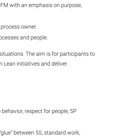
FM with an emphasis on purpose,
 process owner.
rocesses and people.
situations. The aim is for participants to
 Lean initiatives and deliver
p behavior, respect for people, 5P
glue” between 5S, standard work,