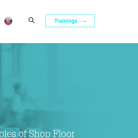
Trainings
iples of Shop Floor