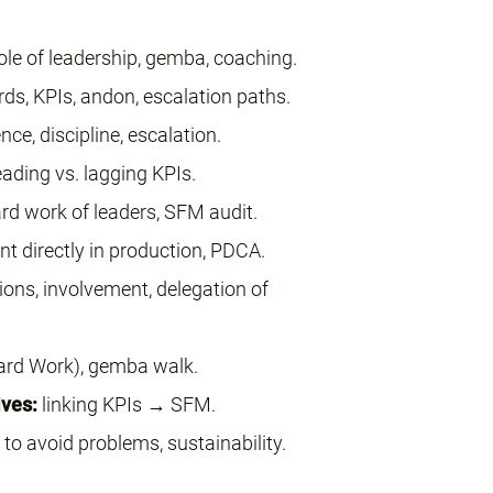
ole of leadership, gemba, coaching.
ds, KPIs, andon, escalation paths.
ce, discipline, escalation.
ading vs. lagging KPIs.
rd work of leaders, SFM audit.
 directly in production, PDCA.
ons, involvement, delegation of
rd Work), gemba walk.
ves:
linking KPIs → SFM.
to avoid problems, sustainability.