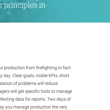
principles in
production from firefighting to fact-
day. Clear goals, visible KPIs, short
lation of problems will reduce
ers will get specific tools to manage
ollecting data for reports. Two days of
 way you manage production the very