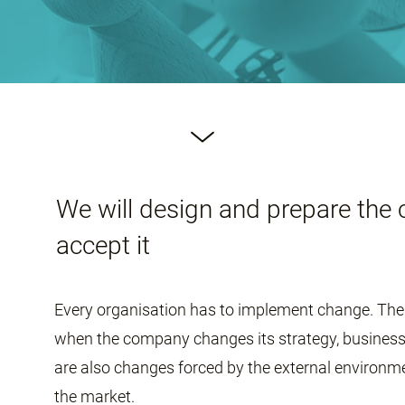
We will design and prepare the 
accept it
Every organisation has to implement change. The 
when the company changes its strategy, business 
are also changes forced by the external environm
the market.