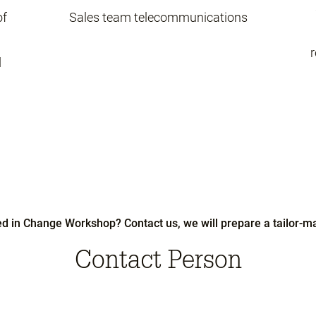
of
Sales team telecommunications
r
d
ed in Change Workshop? Contact us, we will prepare a tailor-ma
Contact Person