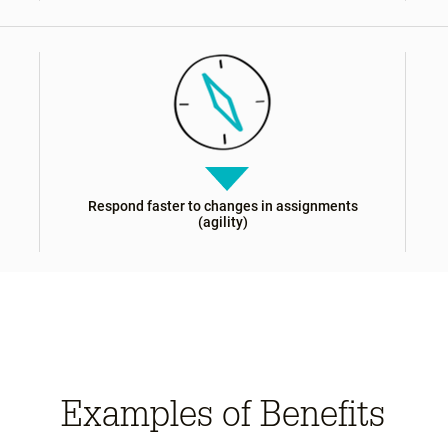
Respond faster to changes in assignments
(agility)
Examples of Benefits