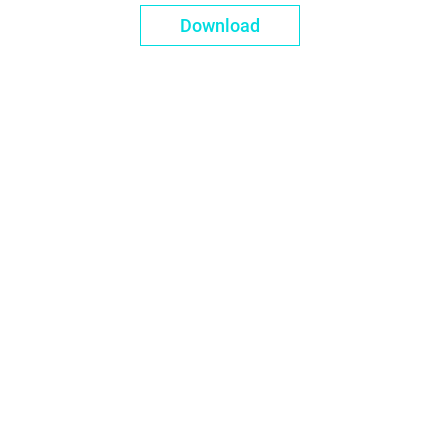
Download