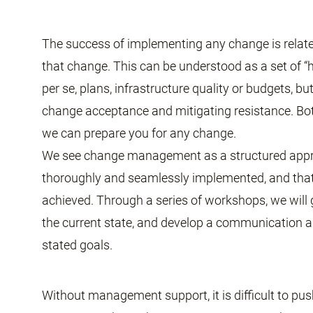
The success of implementing any change is relate
that change. This can be understood as a set of 
per se, plans, infrastructure quality or budgets, bu
change acceptance and mitigating resistance. B
we can prepare you for any change.
We see change management as a structured appr
thoroughly and seamlessly implemented, and that 
achieved. Through a series of workshops, we will
the current state, and develop a communication a
stated goals.
Without management support, it is difficult to pus