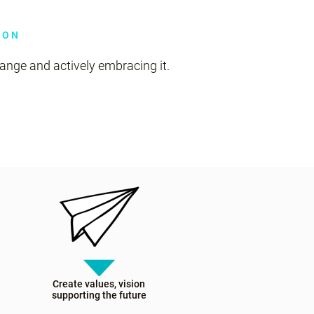
ION
nge and actively embracing it.
Create values, vision
supporting the future