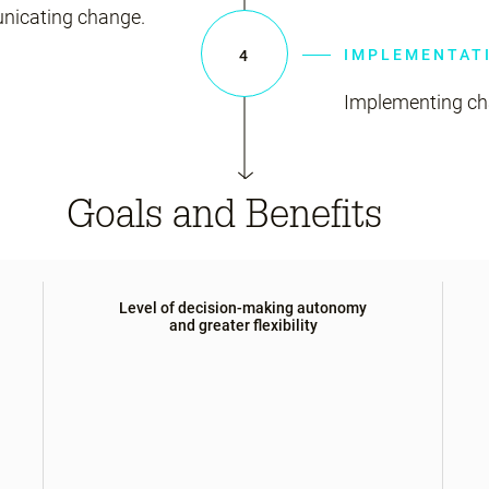
nicating change.
IMPLEMENTAT
4
Implementing cha
Goals and Benefits
Level of decision-making autonomy
and greater flexibility