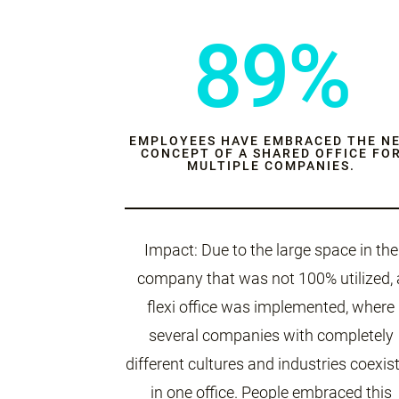
89%
EMPLOYEES HAVE EMBRACED THE N
CONCEPT OF A SHARED OFFICE FO
MULTIPLE COMPANIES.
Impact: Due to the large space in the
company that was not 100% utilized, 
flexi office was implemented, where
several companies with completely
different cultures and industries coexis
in one office. People embraced this