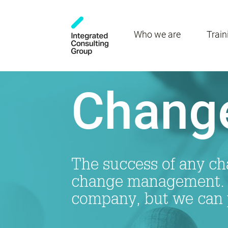
Who we are
Train
Chang
The success of any cha
change management. T
company, but we can 