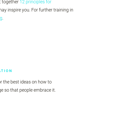
 together
12 principles for
ay inspire you. For further training in
g
.
ATION
r the best ideas on how to
 so that people embrace it.