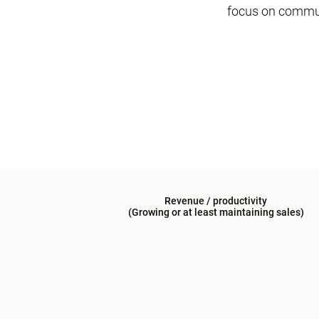
focus on commu
Revenue / productivity
(Growing or at least maintaining sales)