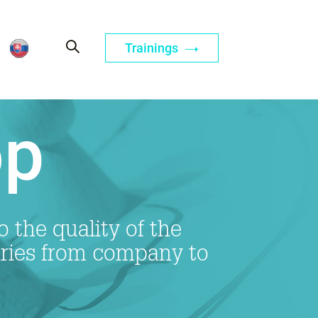
Trainings
op
 the quality of the
ries from company to