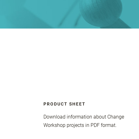
PRODUCT SHEET
Download information about Change
Workshop projects in PDF format.