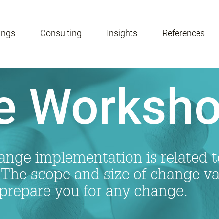
ings
Consulting
Insights
References
e Worksh
nge implementation is related to
he scope and size of change va
prepare you for any change.