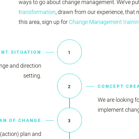
ways to go about change management. We’ve put
transformation
, drawn from our experience, that m
this area, sign up for
Change Management trainin
ENT SITUATION
1
ange and direction
setting.
CONCEPT CRE
2
We are looking fo
implement change
AN OF CHANGE
3
(action) plan and