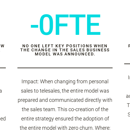
-0FTE
EW
NO ONE LEFT KEY POSITIONS WHEN
R
THE CHANGE IN THE SALES BUSINESS
MODEL WAS ANNOUNCED.
Impact: When changing from personal
a
sales to telesales, the entire model was
a
prepared and communicated directly with
T
the sales team. This co-creation of the
ted
entire strategy ensured the adoption of
the entire model with zero churn. Where: