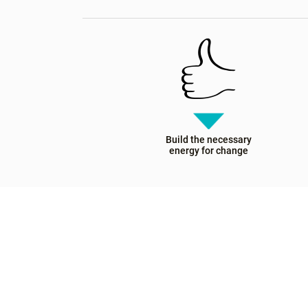
Build the necessary
energy for change