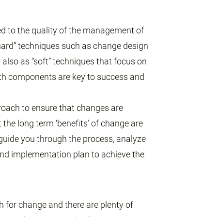
d to the quality of the management of
“hard” techniques such as change design
t also as “soft” techniques that focus on
oth components are key to success and
oach to ensure that changes are
the long term ‘benefits’ of change are
 guide you through the process, analyze
nd implementation plan to achieve the
h for change and there are plenty of