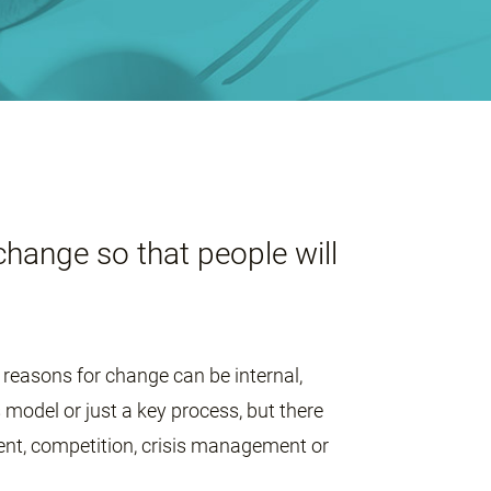
change so that people will
reasons for change can be internal,
model or just a key process, but there
ent, competition, crisis management or