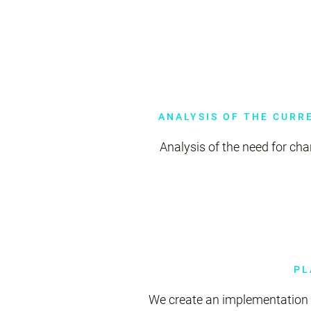
ANALYSIS OF THE CURR
Analysis of the need for ch
PL
We create an implementation 