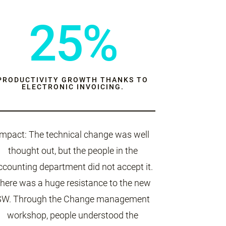
25%
PRODUCTIVITY GROWTH THANKS TO
ELECTRONIC INVOICING.
Impact: The technical change was well
thought out, but the people in the
ccounting department did not accept it.
here was a huge resistance to the new
SW. Through the Change management
workshop, people understood the