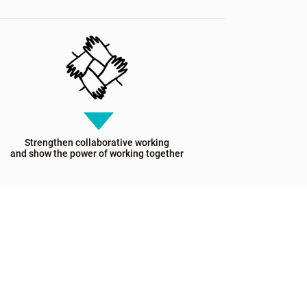
Strengthen collaborative working
and show the power of working together