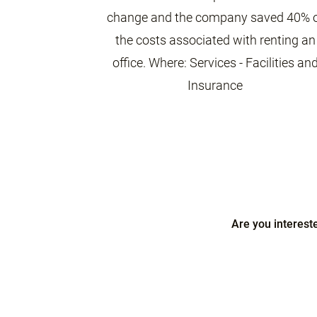
change and the company saved 40% 
the costs associated with renting an
office. Where: Services - Facilities an
Insurance
Are you interest