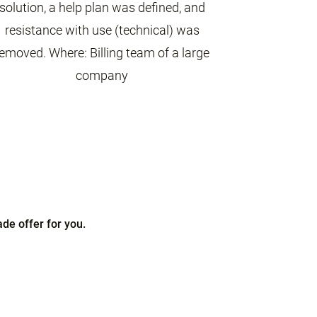
solution, a help plan was defined, and
resistance with use (technical) was
emoved. Where: Billing team of a large
company
de offer for you.