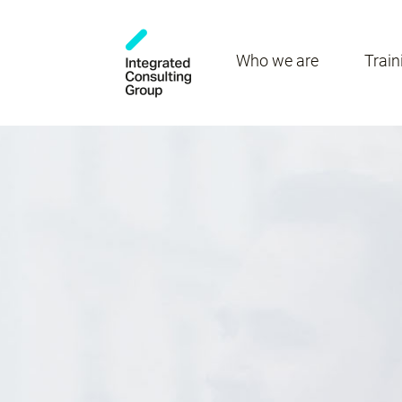
Who we are
Train