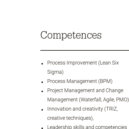
Competences
Process Improvement (Lean Six
Sigma)
Process Management (BPM)
Project Management and Change
Management (Waterfall, Agile, PMO)
Innovation and creativity (TRIZ,
creative techniques),
Leadership skills and competencies