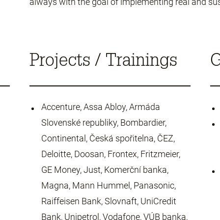
always with the goal of implementing real and su
Projects / Trainings
G
Accenture, Assa Abloy, Armáda
Slovenské republiky, Bombardier,
Continental, Česká spořitelna, ČEZ,
Deloitte, Doosan, Frontex, Fritzmeier,
GE Money, Just, Komerční banka,
Magna, Mann Hummel, Panasonic,
Raiffeisen Bank, Slovnaft, UniCredit
Bank, Unipetrol, Vodafone, VÚB banka,