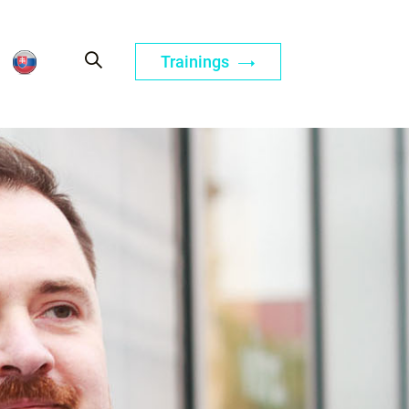
Trainings