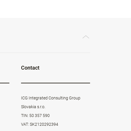
Contact
ICG Integrated Consulting Group
Slovakia s.r.o.
TIN: 50 357 590
VAT: SK2120292394