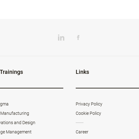
 Trainings
Links
Sigma
Privacy Policy
 Manufacturing
Cookie Policy
vations and Design
ge Management
Career