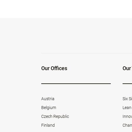
Our Offices
Our
Austria
Six 
Belgium
Lean
Czech Republic
Inno
Finland
Chan