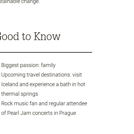
stainable change.
ood to Know
Biggest passion: family
Upcoming travel destinations: visit
Iceland and experience a bath in hot
thermal springs
Rock music fan and regular attendee
of Pearl Jam concerts in Prague