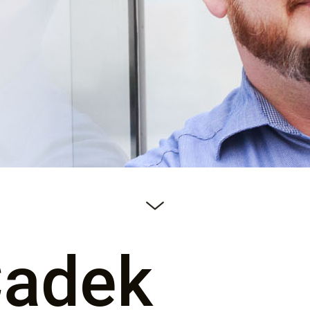
Čadek