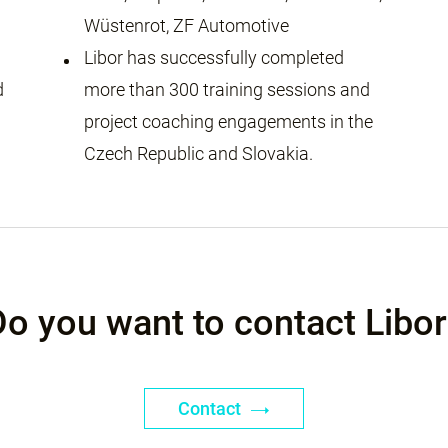
Wüstenrot, ZF Automotive
Libor has successfully completed
d
more than 300 training sessions and
project coaching engagements in the
Czech Republic and Slovakia.
Do you want to contact Libor
Contact