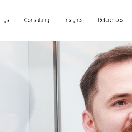
ings
Consulting
Insights
References