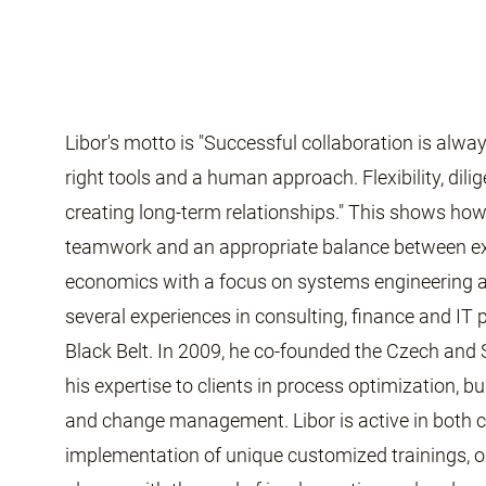
Libor's motto is "Successful collaboration is alwa
right tools and a human approach. Flexibility, dil
creating long-term relationships." This shows ho
teamwork and an appropriate balance between ex
economics with a focus on systems engineering a
several experiences in consulting, finance and IT
Black Belt. In 2009, he co-founded the Czech and
his expertise to clients in process optimization,
and change management. Libor is active in both co
implementation of unique customized trainings, or