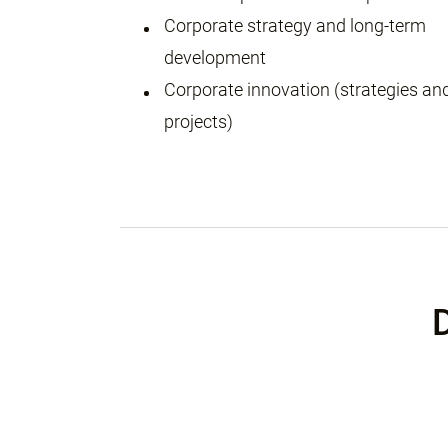
Corporate strategy and long-term
development
Corporate innovation (strategies an
projects)