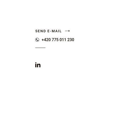
SEND E-MAIL
+420 775 011 230