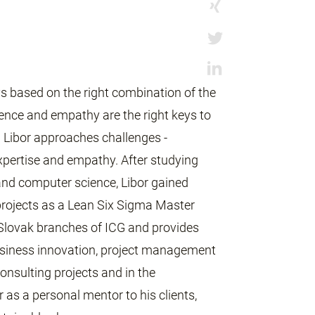
ys based on the right combination of the
igence and empathy are the right keys to
w Libor approaches challenges -
pertise and empathy. After studying
nd computer science, Libor gained
 projects as a Lean Six Sigma Master
 Slovak branches of ICG and provides
 business innovation, project management
nsulting projects and in the
 as a personal mentor to his clients,