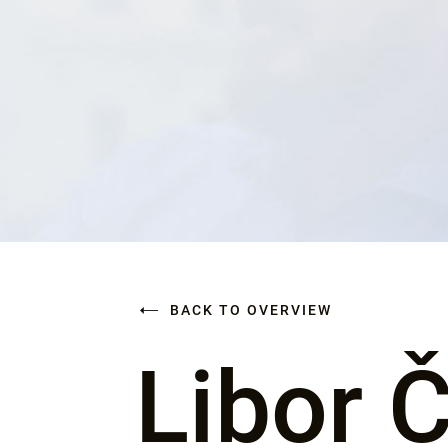
BACK TO OVERVIEW
Libor 