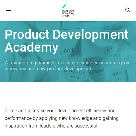
Product Development
Academy
A training programme for executive managers in industry on
innovation and new product development.
Come and increase your development efficiency and
performance by applying new knowledge and gaining
inspiration from leaders who are successful.