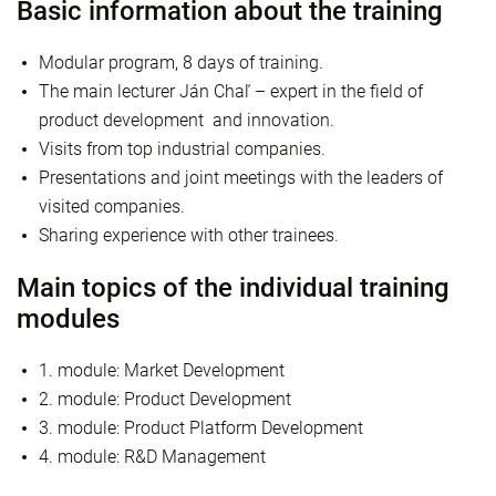
Basic information about the training
Modular program, 8 days of training.
The main lecturer Ján Chaľ – expert in the field of
product development and innovation.
Visits from top industrial companies.
Presentations and joint meetings with the leaders of
visited companies.
Sharing experience with other trainees.
Main topics of the individual training
modules
1. module: Market Development
2. module: Product Development
3. module: Product Platform Development
4. module: R&D Management