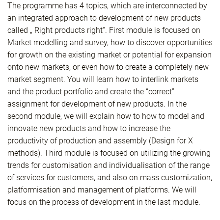
The programme has 4 topics, which are interconnected by
an integrated approach to development of new products
called „ Right products right“. First module is focused on
Market modelling and survey, how to discover opportunities
for growth on the existing market or potential for expansion
onto new markets, or even how to create a completely new
market segment. You will learn how to interlink markets
and the product portfolio and create the “correct”
assignment for development of new products. In the
second module, we will explain how to how to model and
innovate new products and how to increase the
productivity of production and assembly (Design for X
methods). Third module is focused on utilizing the growing
trends for customisation and individualisation of the range
of services for customers, and also on mass customization,
platformisation and management of platforms. We will
focus on the process of development in the last module.