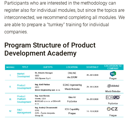
Participants who are interested in the methodology can
register also for individual modules, but since the topics are
interconnected, we recommend completing all modules. We
are able to prepare a “turnkey” training for individual
companies.
Program Structure of Product
Development Academy