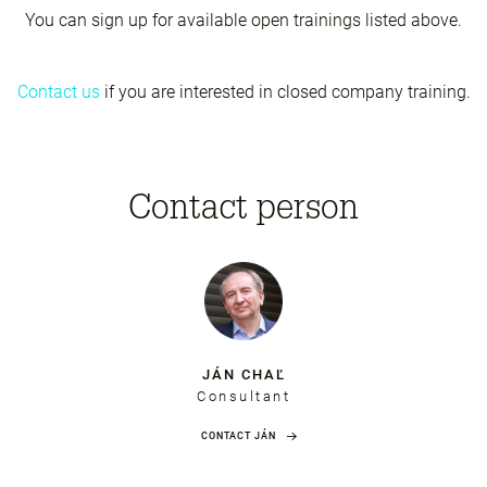
You can sign up for available open trainings listed above.
Contact us
if you are interested in closed company training.
Contact person
JÁN CHAĽ
Consultant
CONTACT JÁN