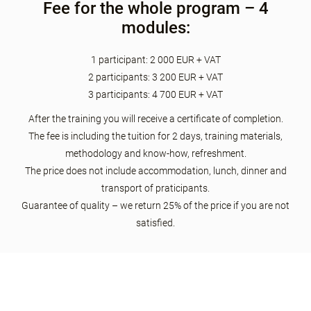
Fee for the whole program – 4
modules:
1 participant: 2 000 EUR + VAT
2 participants: 3 200 EUR + VAT
3 participants: 4 700 EUR + VAT
After the training you will receive a certificate of completion.
The fee is including the tuition for 2 days, training materials,
methodology and know-how, refreshment.
The price does not include accommodation, lunch, dinner and
transport of praticipants.
Guarantee of quality – we return 25% of the price if you are not
satisfied.