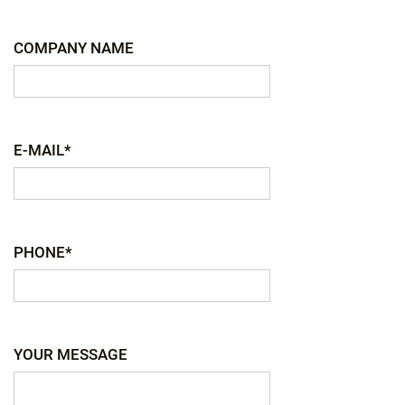
COMPANY NAME
E-MAIL*
PHONE*
YOUR MESSAGE