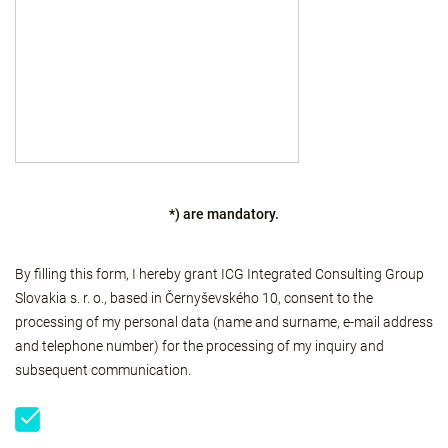
*) are mandatory.
By filling this form, I hereby grant ICG Integrated Consulting Group
Slovakia s. r. o., based in Černyševského 10, consent to the
processing of my personal data (name and surname, e-mail address
and telephone number) for the processing of my inquiry and
subsequent communication.