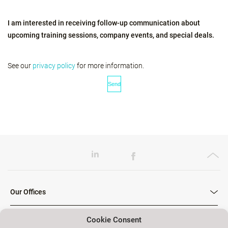
I am interested in receiving follow-up communication about
upcoming training sessions, company events, and special deals.
See our
privacy policy
for more information.
Our Offices
Cookie Consent