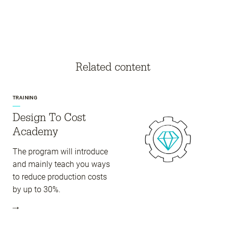
Related content
TRAINING
Design To Cost
Academy
The program will introduce
and mainly teach you ways
to reduce production costs
by up to 30%.