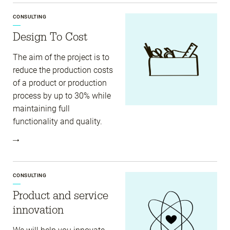
CONSULTING
Design To Cost
The aim of the project is to
reduce the production costs
of a product or production
process by up to 30% while
maintaining full
functionality and quality.
CONSULTING
Product and service
innovation