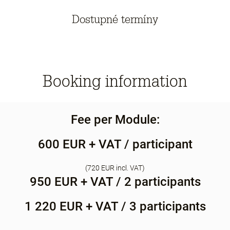
Dostupné termíny
Booking information
Fee per Module:
600 EUR + VAT / participant
(720 EUR incl. VAT)
950 EUR + VAT / 2 participants
1 220 EUR + VAT / 3 participants