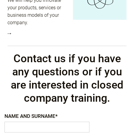
We will help you innovate
your products, services or
business models of your
company.
Contact us if you have
any questions or if you
are interested in closed
company training.
NAME AND SURNAME*