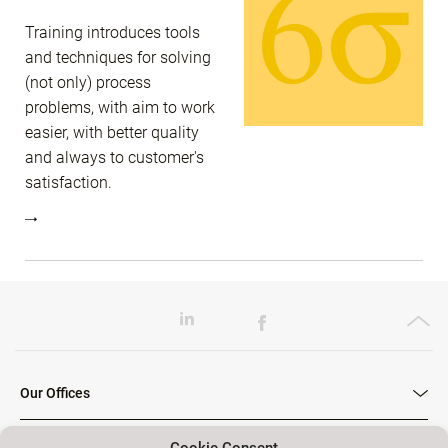
Training introduces tools
and techniques for solving
(not only) process
problems, with aim to work
easier, with better quality
and always to customer's
satisfaction.
Our Offices