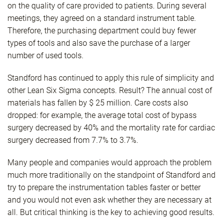
on the quality of care provided to patients. During several
meetings, they agreed on a standard instrument table.
Therefore, the purchasing department could buy fewer
types of tools and also save the purchase of a larger
number of used tools.
Standford has continued to apply this rule of simplicity and
other Lean Six Sigma concepts. Result? The annual cost of
materials has fallen by $ 25 million. Care costs also
dropped: for example, the average total cost of bypass
surgery decreased by 40% and the mortality rate for cardiac
surgery decreased from 7.7% to 3.7%.
Many people and companies would approach the problem
much more traditionally on the standpoint of Standford and
try to prepare the instrumentation tables faster or better
and you would not even ask whether they are necessary at
all. But critical thinking is the key to achieving good results.