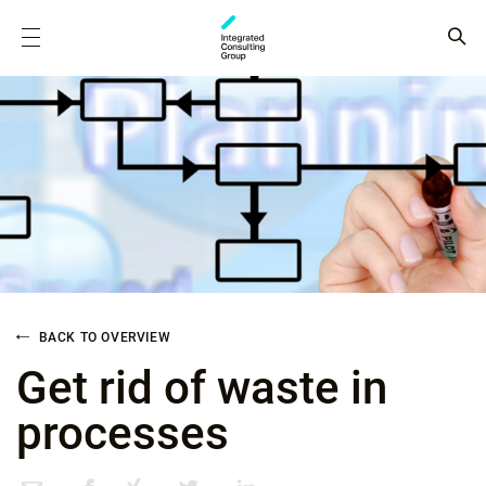
BACK TO OVERVIEW
Get rid of waste in
processes