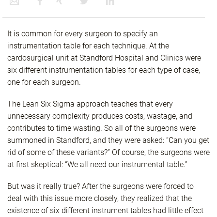
It is common for every surgeon to specify an
instrumentation table for each technique. At the
cardosurgical unit at Standford Hospital and Clinics were
six different instrumentation tables for each type of case,
one for each surgeon.
The Lean Six Sigma approach teaches that every
unnecessary complexity produces costs, wastage, and
contributes to time wasting. So all of the surgeons were
summoned in Standford, and they were asked: “Can you get
rid of some of these variants?” Of course, the surgeons were
at first skeptical: “We all need our instrumental table.”
But was it really true? After the surgeons were forced to
deal with this issue more closely, they realized that the
existence of six different instrument tables had little effect