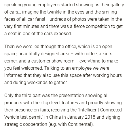
speaking young employees started showing us their gallery
of cars… imagine the twinkle in the eyes and the smiling
faces of all car fans! Hundreds of photos were taken in the
very first minutes and there was a fierce competition to get
a seat in one of the cars exposed.
Then we were led through the office, which is an open
space, beautifully designed area – with coffee, a kid´s
corner, and a customer show room – everything to make
you feel welcomed. Talking to an employee we were
informed that they also use this space after working hours
and during weekends to gather.
Only the third part was the presentation showing all
products with their top-level features and proudly showing
their presence on fairs, receiving the “Intelligent Connected
Vehicle test permit” in China in January 2018 and signing
strategic cooperation (e.g. with Continental).