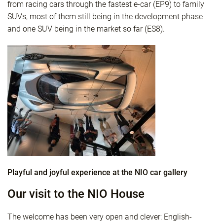
from racing cars through the fastest e-car (EP9) to family
SUVs, most of them still being in the development phase
and one SUV being in the market so far (ES8).
Playful and joyful experience at the NIO car gallery
Our visit to the NIO House
The welcome has been very open and clever: English-