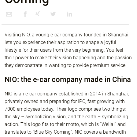
Visiting NIO, a young e-car company founded in Shanghai,
lets you experience their aspiration to shape a joyful
lifestyle for their users from the very beginning. You feel
their power to make their vision happening and the passion
they demonstrate in wanting to provide premium service.
NIO: the e-car company made in China
NIO is an e-car company established in 2014 in Shanghai,
privately owned and preparing for IPO, fast growing with
7000 employees today. Their logo comprises two things:
the sky – symbolizing vision, and the earth – symbolizing
action. This logo fits to their motto, which is “Weilai” and
translates to “Blue Sky Coming”. NIO covers a bandwidth