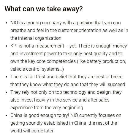
What can we take away?
NIO is a young company with a passion that you can
breathe and feel in the customer orientation as well as in
the internal organization
KPI is not a measurement – yet. There is enough money
and investment power to take only best quality and to
own the key core competencies (like battery production,
vehicle control systems…)
There is full trust and belief that they are best of breed,
that they know what they do and that they will succeed
They rely not only on top technology and design, they
also invest heavily in the service and after sales
experience from the very beginning
China is good enough to try! NIO currently focuses on
getting soundly established in China, the rest of the
world will come later