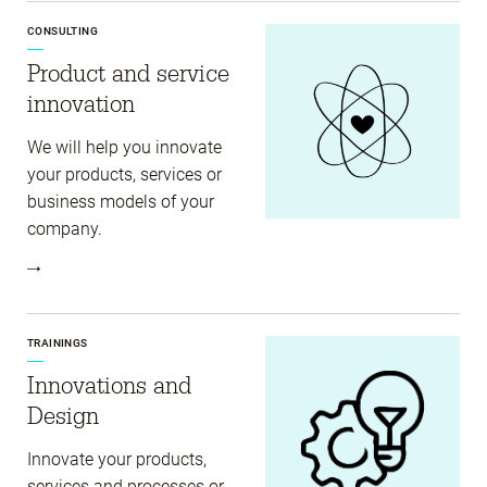
CONSULTING
Product and service
innovation
We will help you innovate
your products, services or
business models of your
company.
TRAININGS
Innovations and
Design
Innovate your products,
services and processes or