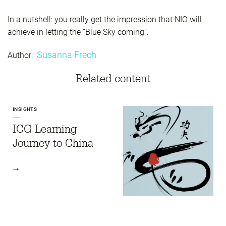
In a nutshell: you really get the impression that NIO will
achieve in letting the “Blue Sky coming”.
Susanna Frech
Author:
Related content
INSIGHTS
ICG Learning
Journey to China