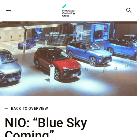
BACK TO OVERVIEW
NIO: “Blue Sky
Coming”