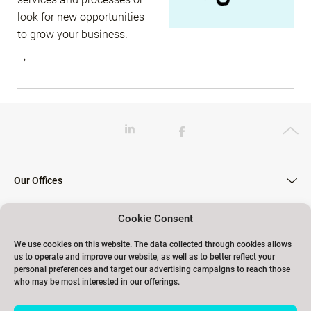
look for new opportunities
to grow your business.
Our Offices
Cookie Consent
Our Trainings
We use cookies on this website. The data collected through cookies allows
us to operate and improve our website, as well as to better reflect your
personal preferences and target our advertising campaigns to reach those
who may be most interested in our offerings.
Links