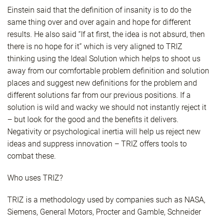
Einstein said that the definition of insanity is to do the
same thing over and over again and hope for different
results. He also said “If at first, the idea is not absurd, then
there is no hope for it” which is very aligned to TRIZ
thinking using the Ideal Solution which helps to shoot us
away from our comfortable problem definition and solution
places and suggest new definitions for the problem and
different solutions far from our previous positions. If a
solution is wild and wacky we should not instantly reject it
– but look for the good and the benefits it delivers.
Negativity or psychological inertia will help us reject new
ideas and suppress innovation – TRIZ offers tools to
combat these.
Who uses TRIZ?
TRIZ is a methodology used by companies such as NASA,
Siemens, General Motors, Procter and Gamble, Schneider