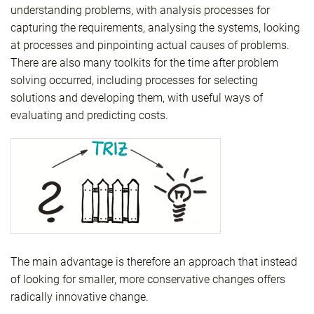
understanding problems, with analysis processes for
capturing the requirements, analysing the systems, looking
at processes and pinpointing actual causes of problems.
There are also many toolkits for the time after problem
solving occurred, including processes for selecting
solutions and developing them, with useful ways of
evaluating and predicting costs.
The main advantage is therefore an approach that instead
of looking for smaller, more conservative changes offers
radically innovative change.