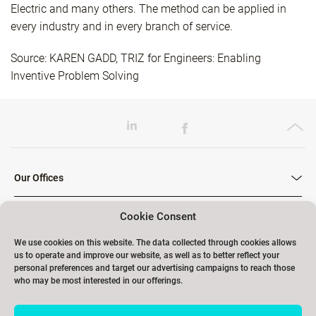
Electric and many others. The method can be applied in
every industry and in every branch of service.
Source: KAREN GADD, TRIZ for Engineers: Enabling
Inventive Problem Solving
Our Offices
Cookie Consent
Our Trainings
We use cookies on this website. The data collected through cookies allows
us to operate and improve our website, as well as to better reflect your
personal preferences and target our advertising campaigns to reach those
who may be most interested in our offerings.
Links