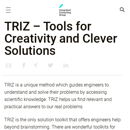
TRIZ – Tools for
Creativity and Clever
Solutions
TRIZ is a unique method which guides engineers to
understand and solve their problems by accessing
scientific knowledge. TRIZ helps us find relevant and
practical answers to our real problems.
TRIZ is the only solution toolkit that offers engineers help
beyond brainstorming. There are wonderful toolkits for