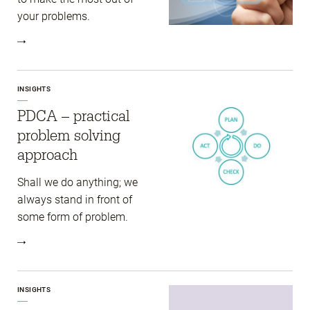
your problems.
INSIGHTS
PDCA – practical
problem solving
approach
Shall we do anything; we
always stand in front of
some form of problem.
INSIGHTS