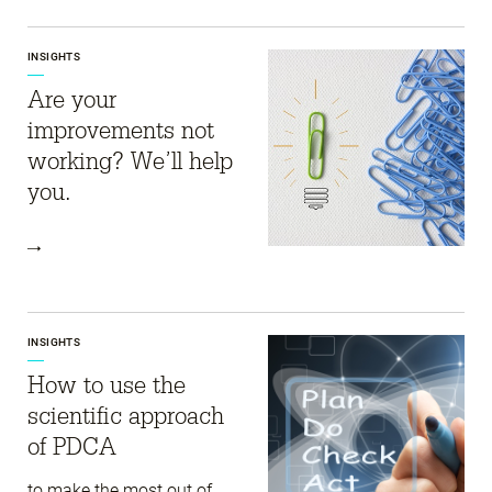
INSIGHTS
Are your
improvements not
working? We’ll help
you.
INSIGHTS
How to use the
scientific approach
of PDCA
to make the most out of