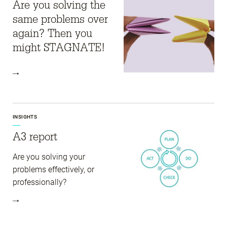
Are you solving the
same problems over
again? Then you
might STAGNATE!
INSIGHTS
A3 report
Are you solving your
problems effectively, or
professionally?