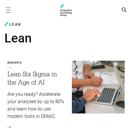
LEAN
Lean
INSIGHTS
Lean Six Sigma in
the Age of AI
Are you ready? Accelerate
your analyses by up to 80%
and learn how to use
modern tools in DMAIC.