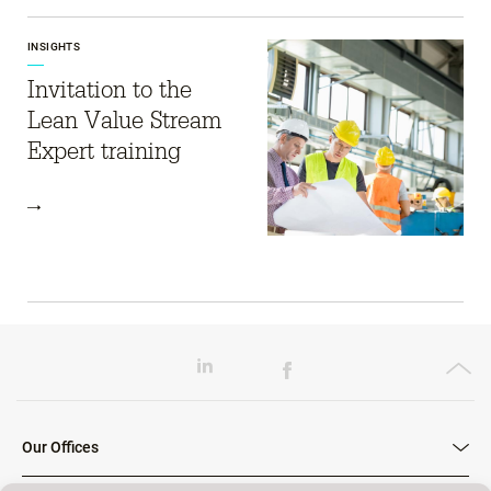
INSIGHTS
Invitation to the
Lean Value Stream
Expert training
Our Offices