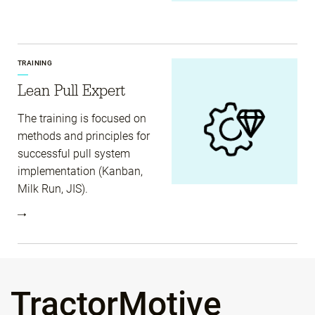
TRAINING
Lean Pull Expert
The training is focused on
methods and principles for
successful pull system
implementation (Kanban,
Milk Run, JIS).
TractorMotive