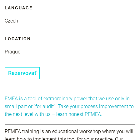
LANGUAGE
Czech
LOCATION
Prague
Rezervovať
FMEA is a tool of extraordinary power that we use only in
small part or “for audit”. Take your process improvement to
the next level with us – learn honest PFMEA.
PFMEA training is an educational workshop where you will
learn how to implement this tool for your practice. Our