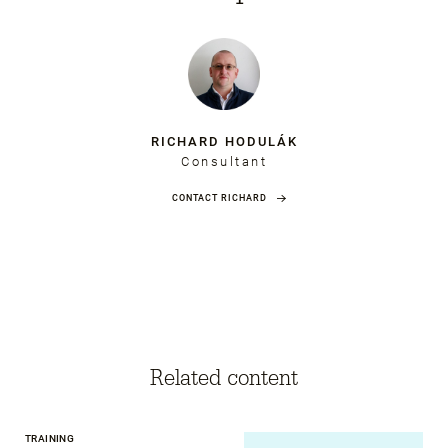
RICHARD HODULÁK
Consultant
CONTACT RICHARD
Related content
TRAINING