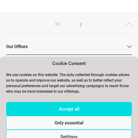
Our Offices
Cookie Consent
Our Trainings
We use cookies on this website. The data collected through cookies allows
us to operate and improve our website, as well as to better reflect your
personal preferences and target our advertising campaigns to reach those
who may be most interested in our offerings.
Links
Accept all
Contact
Only essential
Settings