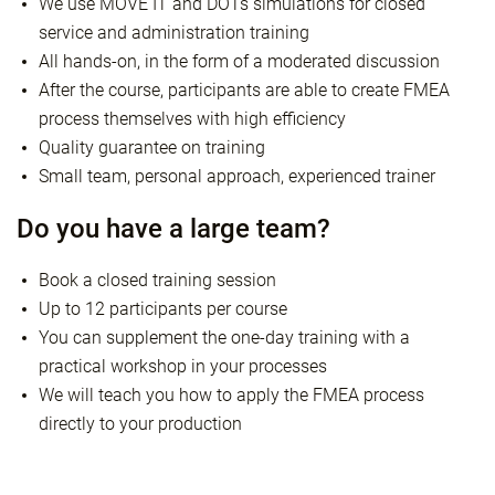
We use MOVE IT and DOTs simulations for closed
service and administration training
All hands-on, in the form of a moderated discussion
After the course, participants are able to create FMEA
process themselves with high efficiency
Quality guarantee on training
Small team, personal approach, experienced trainer
Do you have a large team?
Book a closed training session
Up to 12 participants per course
You can supplement the one-day training with a
practical workshop in your processes
We will teach you how to apply the FMEA process
directly to your production