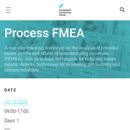
Process FMEA
A one-day teaching workshop on the analysis of potential
failure modes and effects of manufacturing processes
(PFMEA). Join us to learn techniques for reducing losses,
repairs, defects, techniques for increasing productivity and
process reliability.
DATE
16.12.2026
09:00-17:00
Days: 1