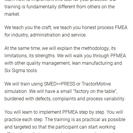
training is fundamentally different from others on the
market.
We teach you the craft, we teach you honest process FMEA
for industry, administration and service.
At the same time, we will explain the methodology, its
limitations, its strengths. We will walk you through PFMEA
with other quality management, lean manufacturing and
Six Sigma tools.
We will train using SMED>>PRESS or TractorMotive
simulation. We will have a small “factory on the table”,
burdened with defects, complaints and process variability.
You will learn to implement PFMEA step by step. You will
practice each step. The training is as practical as possible
and targeted so that the participant can start working