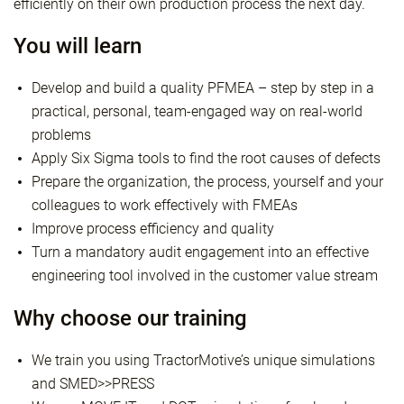
efficiently on their own production process the next day.
You will learn
Develop and build a quality PFMEA – step by step in a
practical, personal, team-engaged way on real-world
problems
Apply Six Sigma tools to find the root causes of defects
Prepare the organization, the process, yourself and your
colleagues to work effectively with FMEAs
Improve process efficiency and quality
Turn a mandatory audit engagement into an effective
engineering tool involved in the customer value stream
Why choose our training
We train you using TractorMotive’s unique simulations
and SMED>>PRESS