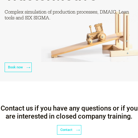
Complex simulation of production processes, DMAIC, Lean
tools and SIX SIGMA.
Book now
Contact us if you have any questions or if you
are interested in closed company training.
Contact