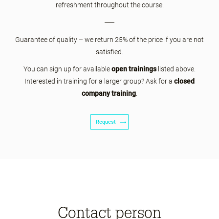
refreshment throughout the course.
Guarantee of quality – we return 25% of the price if you are not
satisfied.
You can sign up for available
open trainings
listed above.
Interested in training for a larger group? Ask for a
closed
company training
.
Request
Contact person