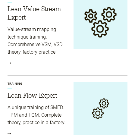
Lean Value Stream
Expert
Value-stream mapping
technique training.
Comprehensive VSM, VSD
theory, factory practice.
TRAINING
Lean Flow Expert
A unique training of SMED,
TPM and TQM. Complete
theory, practice in a factory.