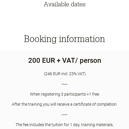
Available dates
Booking information
200 EUR + VAT/ person
(246 EUR incl. 23% VAT)
When registering 3 participants +1 free
After the training you will receive a certificate of completion.
The fee includes the tuition for 1 day, training materials,