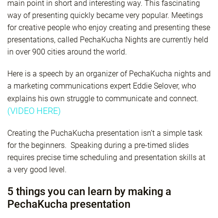
main point in short and interesting way. This fascinating
way of presenting quickly became very popular. Meetings
for creative people who enjoy creating and presenting these
presentations, called PechaKucha Nights are currently held
in over 900 cities around the world.
Here is a speech by an organizer of PechaKucha nights and
a marketing communications expert Eddie Selover, who
explains his own struggle to communicate and connect.
(VIDEO HERE)
Creating the PuchaKucha presentation isn’t a simple task
for the beginners. Speaking during a pre-timed slides
requires precise time scheduling and presentation skills at
a very good level.
5 things you can learn by making a
PechaKucha presentation