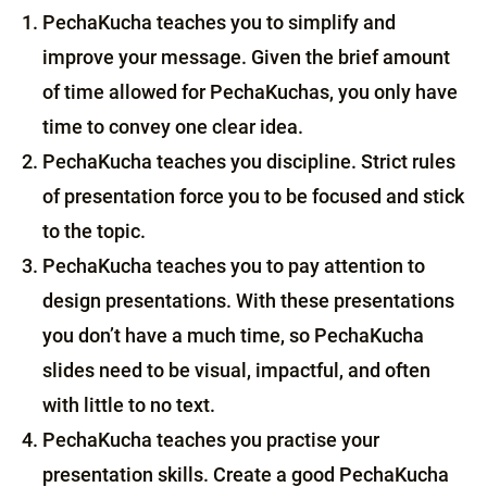
PechaKucha teaches you to simplify and
improve your message. Given the brief amount
of time allowed for PechaKuchas, you only have
time to convey one clear idea.
PechaKucha teaches you discipline. Strict rules
of presentation force you to be focused and stick
to the topic.
PechaKucha teaches you to pay attention to
design presentations. With these presentations
you don’t have a much time, so PechaKucha
slides need to be visual, impactful, and often
with little to no text.
PechaKucha teaches you practise your
presentation skills. Create a good PechaKucha