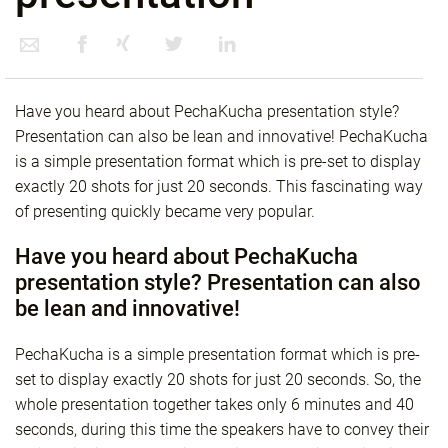
Have you heard about PechaKucha presentation style?
Presentation can also be lean and innovative! PechaKucha
is a simple presentation format which is pre-set to display
exactly 20 shots for just 20 seconds. This fascinating way
of presenting quickly became very popular.
Have you heard about PechaKucha
presentation style? Presentation can also
be lean and innovative!
PechaKucha is a simple presentation format which is pre-
set to display exactly 20 shots for just 20 seconds. So, the
whole presentation together takes only 6 minutes and 40
seconds, during this time the speakers have to convey their