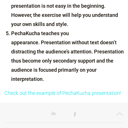
presentation is not easy in the beginning.
However, the exercise will help you understand
your own skills and style.
PechaKucha teaches you
appearance. Presentation without text doesn’t
distracting the audience’s attention. Presentation
thus become only secondary support and the
audience is focused primarily on your
interpretation.
Check out the example of PechaKucha presentation!