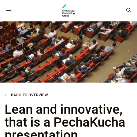
BACK TO OVERVIEW
Lean and innovative,
that is a PechaKucha
presentation