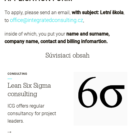
To apply, please send an email,
with subject: Letní škola
,
office@integratedconsulting.cz
to
,
inside of which, you put your
name and surname,
company name, contact and billing infomartion.
Súvisiaci obsah
CONSULTING
Lean Six Sigma
consulting
ICG offers regular
consultancy for project
leaders.