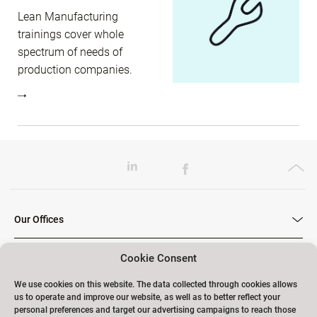
Lean Manufacturing
trainings cover whole
spectrum of needs of
production companies.
Our Offices
Cookie Consent
Our Trainings
We use cookies on this website. The data collected through cookies allows
us to operate and improve our website, as well as to better reflect your
personal preferences and target our advertising campaigns to reach those