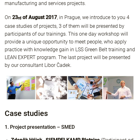
manufacturing and services projects.
On
23
of August 2017
, in Prague, we introduce to you 4
rd
case studies of projects, 3 of them will be presented by
participants of our trainings. This one day workshop will
provide a unique opportunity to meet people, who apply
practice with knowledge gain in LSS Green Belt training and
LEAN EXPERT program. The last project will be presented
by our consultant Libor Čadek.
Case studies
1. Project presentation – SMED