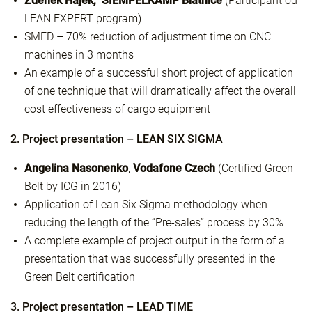
Zdeněk Hájek, SIEMPELKAMP Blatnice
(Participant od
LEAN EXPERT program)
SMED – 70% reduction of adjustment time on CNC
machines in 3 months
An example of a successful short project of application
of one technique that will dramatically affect the overall
cost effectiveness of cargo equipment
2. Project presentation – LEAN SIX SIGMA
Angelina Nasonenko
,
Vodafone Czech
(Certified Green
Belt by ICG in 2016)
Application of Lean Six Sigma methodology when
reducing the length of the “Pre-sales” process by 30%
A complete example of project output in the form of a
presentation that was successfully presented in the
Green Belt certification
3. Project presentation – LEAD TIME