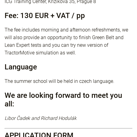
ICG Training Center, Křižíkova 35, Prague 8
Fee: 130 EUR + VAT / pp
The fee includes morning and afternoon refreshments, we
will also provide an opportunity to finish Green Belt and
Lean Expert tests and you can try new version of
TractorMotive simulation as well.
Language
The summer school will be held in czech language.
We are looking forward to meet you
all:
Libor Čadek and Richard Hodulák
APPLICATION FORM