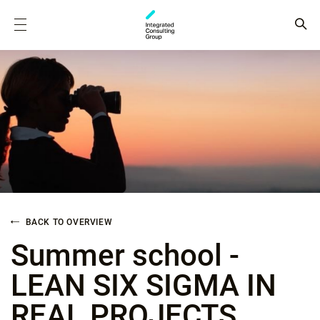
BACK TO OVERVIEW
Summer school -
LEAN SIX SIGMA IN
REAL PROJECTS