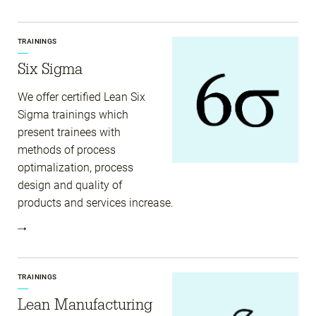
TRAININGS
Six Sigma
We offer certified Lean Six
Sigma trainings which
present trainees with
methods of process
optimalization, process
design and quality of
products and services increase.
TRAININGS
Lean Manufacturing