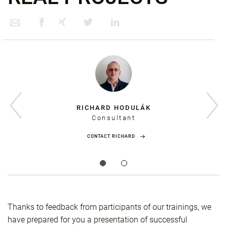
RICHARD HODULÁK
Consultant
CONTACT RICHARD
Thanks to feedback from participants of our trainings, we
have prepared for you a presentation of successful