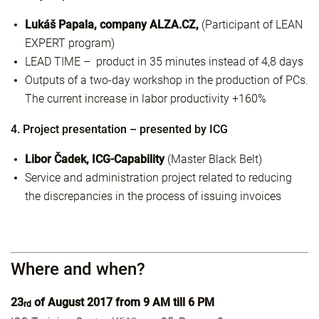
Lukáš Papala, company ALZA.CZ,
(Participant of LEAN
EXPERT program)
LEAD TIME – product in 35 minutes instead of 4,8 days
Outputs of a two-day workshop in the production of PCs.
The current increase in labor productivity +160%
4. Project presentation – presented by ICG
Libor Čadek, ICG-Capability
(Master Black Belt)
Service and administration project related to reducing
the discrepancies in the process of issuing invoices
Where and when?
23
of August 2017 from 9 AM till 6 PM
rd