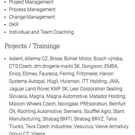
Project Management
Process Management
Change Management
OKR
Individual and Team Coaching
Projects / Trainings
Adient, Alleima CZ, Brose, Bühler Motor, Busch výroba,
CTS Czech, dm drogerie markt SK, Dongwon, EMBA,
Enics, Etimex, Faurecia, Ferring, Fritzmeier, Hanon
Systems Autopal, Hügli, Huisman, ITT Holding, JMA,
Jaguar Land Rover, KMF SK, Lear Corporation Seating
Slovakia, Magna, Magna Automotive, Matador Holding,
Maxion Wheels Czech, Novogear, PREsolidsun, Reinfurt
ČR, Röchling Automotive, Siemens, Soufflet Agro, Stant
Manufacturing, Strabag BMTI, Strabag BRVZ, Tatra
Trucks, Teva Czech Industries, Vesuvius, Vexve Armatury
Group CZ, Viterra