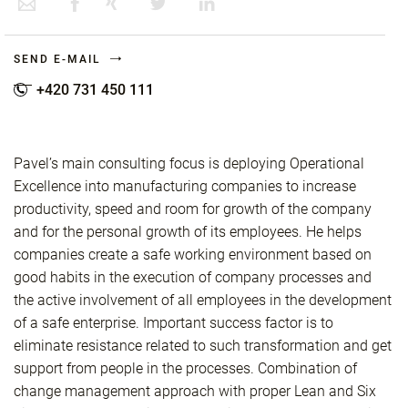
SEND E-MAIL
+420 731 450 111
Pavel’s main consulting focus is deploying Operational
Excellence into manufacturing companies to increase
productivity, speed and room for growth of the company
and for the personal growth of its employees. He helps
companies create a safe working environment based on
good habits in the execution of company processes and
the active involvement of all employees in the development
of a safe enterprise. Important success factor is to
eliminate resistance related to such transformation and get
support from people in the processes. Combination of
change management approach with proper Lean and Six