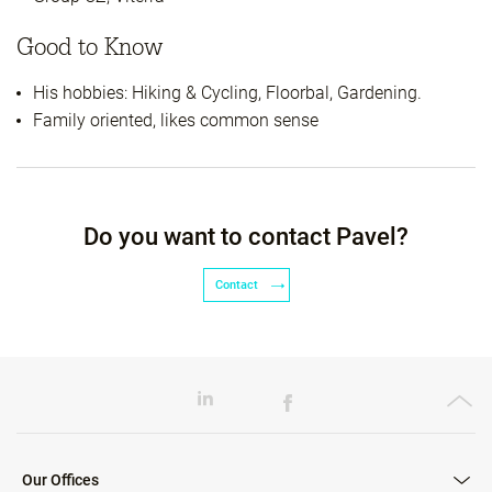
Good to Know
His hobbies: Hiking & Cycling, Floorbal, Gardening.
Family oriented, likes common sense
Do you want to contact Pavel?
Contact
Our Offices