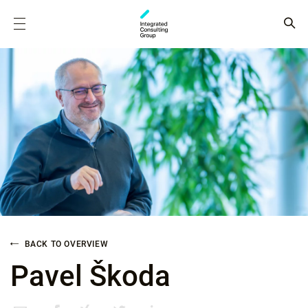
BACK TO OVERVIEW
Pavel Škoda