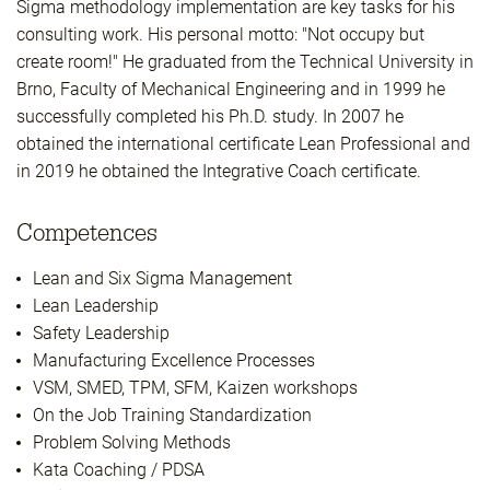
Sigma methodology implementation are key tasks for his
consulting work. His personal motto: "Not occupy but
create room!" He graduated from the Technical University in
Brno, Faculty of Mechanical Engineering and in 1999 he
successfully completed his Ph.D. study. In 2007 he
obtained the international certificate Lean Professional and
in 2019 he obtained the Integrative Coach certificate.
Competences
Lean and Six Sigma Management
Lean Leadership
Safety Leadership
Manufacturing Excellence Processes
VSM, SMED, TPM, SFM, Kaizen workshops
On the Job Training Standardization
Problem Solving Methods
Kata Coaching / PDSA